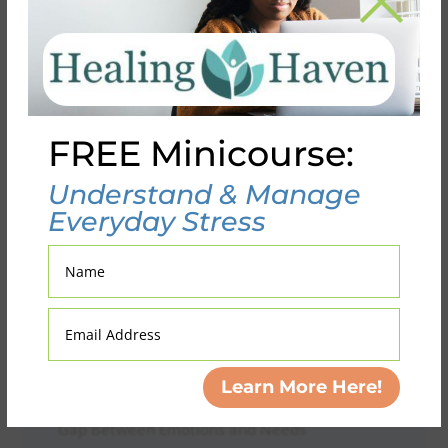
Search
FREE Minicourse:
Recent Posts
Understand & Manage
Scroll Control: Breaking Up With Your Phone
Everyday Stress
(Without Ghosting the Digital World)
Fifty Shades of Fake: When Authenticity Gets
Name
Traded for Acceptance
When Your Brain Rejects the Reframe:
Email
Address
Navigating Negative Beliefs Beyond the
Worksheet
Learn More Here!
When Sharing Feels Unsatisfying: Bridging the
Gap Between Emotions and Needs