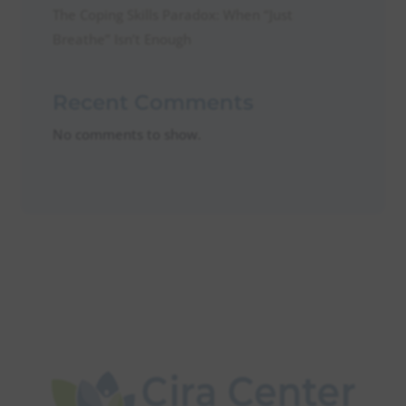
The Coping Skills Paradox: When “Just
Breathe” Isn’t Enough
Recent Comments
No comments to show.