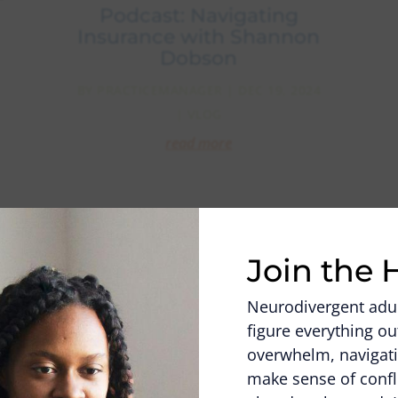
Podcast: Navigating
Insurance with Shannon
Dobson
BY
PRACTICEMANAGER
|
DEC 19, 2024
|
VLOG
read more
Video
Player
Join the 
Neurodivergent adult
figure everything 
overwhelm, navigati
make sense of confl