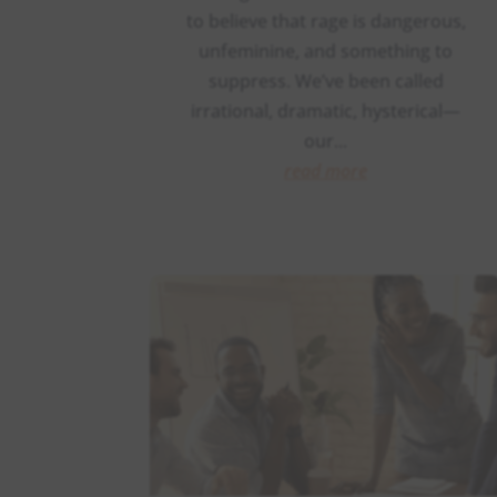
to believe that rage is dangerous,
unfeminine, and something to
suppress. We’ve been called
irrational, dramatic, hysterical—
our...
read more