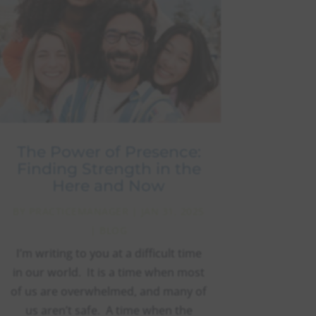
The Power of Presence:
Finding Strength in the
Here and Now
BY
PRACTICEMANAGER
|
JAN 31, 2025
|
BLOG
I’m writing to you at a difficult time
in our world. It is a time when most
of us are overwhelmed, and many of
us aren’t safe. A time when the