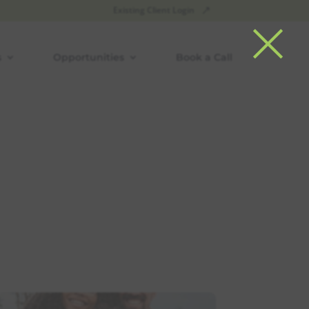
×
Existing Client Login
s
Opportunities
Book a Call