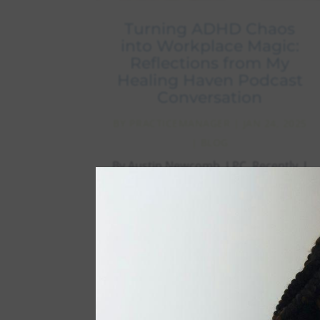
Turning ADHD Chaos
into Workplace Magic:
Reflections from My
Healing Haven Podcast
Conversation
BY
PRACTICEMANAGER
|
JAN 24, 2025
|
BLOG
By Austin Newcomb, LPC. Recently, I
had the pleasure of joining Dr.
Colleen Cira on the Healing Haven
podcast to discuss something close
to my heart: navigating ADHD in the
workplace. As someone who
straddles both worlds – being a
neurodivergent professional while...
read more