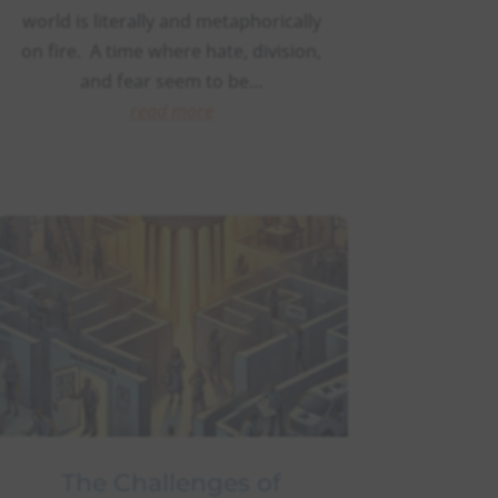
world is literally and metaphorically
on fire. A time where hate, division,
and fear seem to be...
read more
The Challenges of