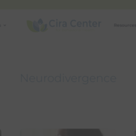
s
Resource
Neurodivergence