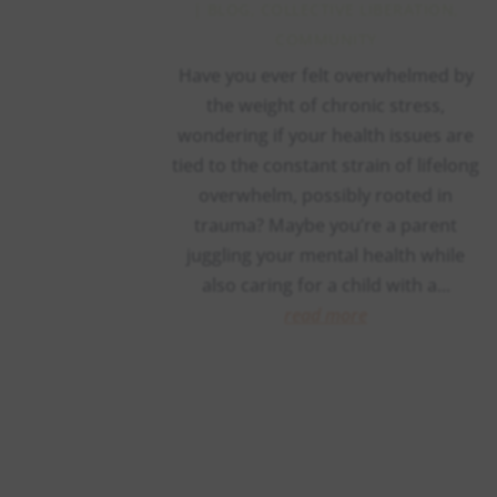
|
BLOG
,
COLLECTIVE LIBERATION
,
COMMUNITY
Have you ever felt overwhelmed by
the weight of chronic stress,
wondering if your health issues are
tied to the constant strain of lifelong
overwhelm, possibly rooted in
trauma? Maybe you’re a parent
juggling your mental health while
also caring for a child with a...
read more