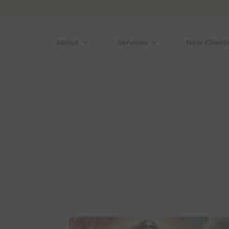
Skip
to
content
About
Services
New Client