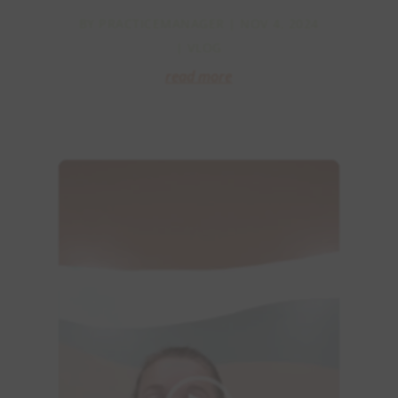
BY
PRACTICEMANAGER
|
NOV 4, 2024
|
VLOG
read more
Video
Player