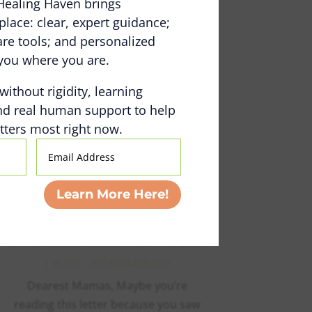
Healing Haven brings
Online Community: The
place: clear, expert guidance;
Healing Space (Part 1)
e tools; and personalized
BY
PRACTICEMANAGER
|
NOV 4, 2024
you where you are.
|
VLOG
 without rigidity, learning
read more
nd real human support to help
ters most right now.
Email
Address
A Love Letter to All of
Learn More Here!
the Moms of Kids with
Invisible Disabilities
BY
PRACTICEMANAGER
|
MAY 14, 2024
|
BLOG
,
UNCATEGORIZED
Dearest Mamas, Maybe you’re
reading this letter because you saw