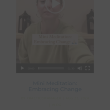
00:00
01:30
Mini Meditation:
Embracing Change
BY
PRACTICEMANAGER
|
AUG 23, 2024
|
VLOG