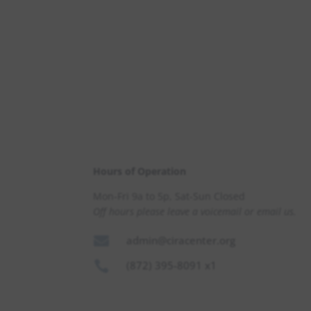
Hours of Operation
Mon-Fri 9a to 5p, Sat-Sun Closed
Off hours please leave a voicemail or email us.

admin@ciracenter.org

(872) 395-8091 x1