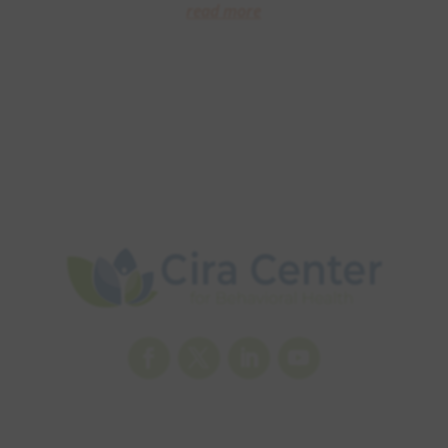
read more
Facebook
Twitter
LinkedIn
YouTube