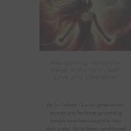
Reclaiming Feminine
Rage: A Portal to Self-
Love and Liberation
BY
PRACTICEMANAGER
|
FEB 20, 2025
|
BLOG
By Dr. Colleen Cira For generations,
women and feminine-presenting
people have been taught to fear
their anger. We’ve been conditioned