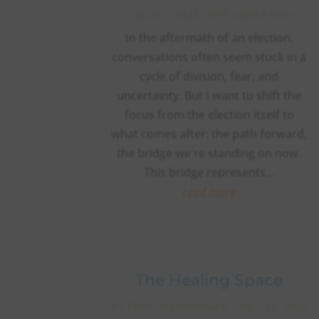
|
BLOG
,
COLLECTIVE LIBERATION
In the aftermath of an election,
conversations often seem stuck in a
cycle of division, fear, and
uncertainty. But I want to shift the
focus from the election itself to
what comes after: the path forward,
the bridge we're standing on now.
This bridge represents...
read more
The Healing Space
BY
PRACTICEMANAGER
|
OCT 24, 2024