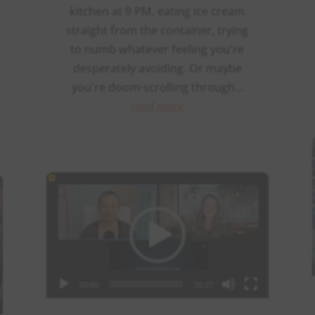
kitchen at 9 PM, eating ice cream
straight from the container, trying
to numb whatever feeling you're
desperately avoiding. Or maybe
you're doom-scrolling through...
read more
Video
Player
00:00
55:27