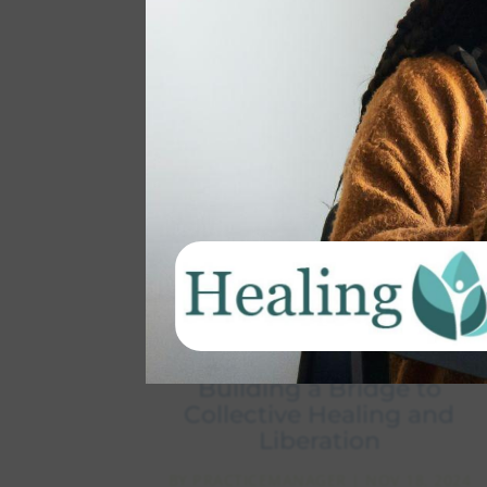
Beyond the Election:
Building a Bridge to
Collective Healing and
Liberation
BY
PRACTICEMANAGER
|
NOV 18, 2024