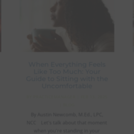
When Everything Feels
Like Too Much: Your
Guide to Sitting with the
Uncomfortable
BY
PRACTICEMANAGER
|
FEB 13, 2025
|
BLOG
By Austin Newcomb, M.Ed., LPC,
NCC Let's talk about that moment
when you're standing in your