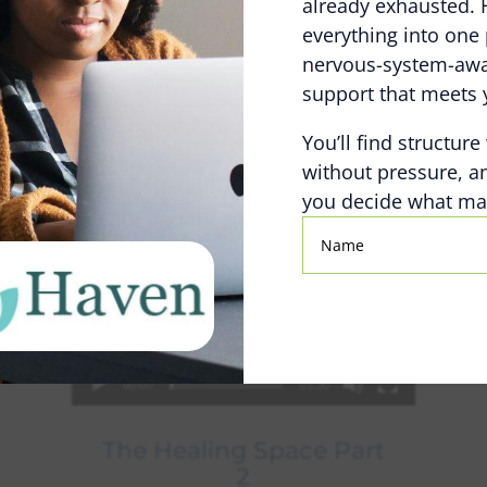
already exhausted. 
everything into one 
nervous-system-awar
support that meets 
You’ll find structure
without pressure, a
you decide what mat
Name
00:00
01:30
The Healing Space Part
2