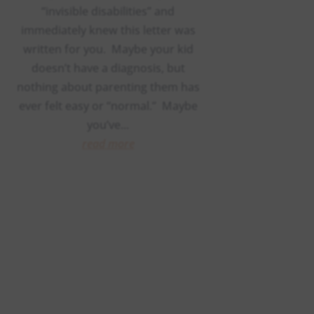
“invisible disabilities” and
immediately knew this letter was
written for you. Maybe your kid
doesn’t have a diagnosis, but
nothing about parenting them has
ever felt easy or “normal.” Maybe
you’ve...
read more