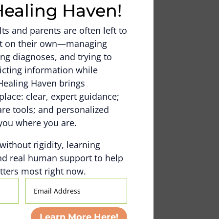
Healing Haven!
s and parents are often left to
out on their own—managing
ng diagnoses, and trying to
icting information while
Healing Haven brings
place: clear, expert guidance;
e tools; and personalized
you where you are.
 without rigidity, learning
nd real human support to help
ters most right now.
Email
Address
Learn More Here!