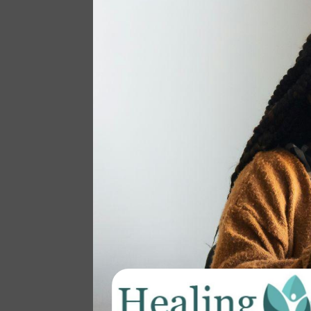
August: Change and
Transition
BY
PRACTICEMANAGER
|
AUG 23, 2024
|
BLOG
As I write this, the rain falls gently,
the sky is gray, and a mild breeze
signals the change of seasons. This
transition can represent so many
different things… For some of us,
this time of year means back to
school and a return to schedules
and routines. ...
read more