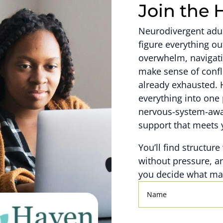
Join the 
Neurodivergent adult
figure everything 
overwhelm, navigati
make sense of confl
already exhausted. 
everything into one 
nervous-system-awar
support that meets 
You’ll find structure
without pressure, a
you decide what mat
Name