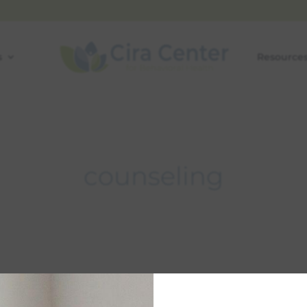
s
Resource
counseling