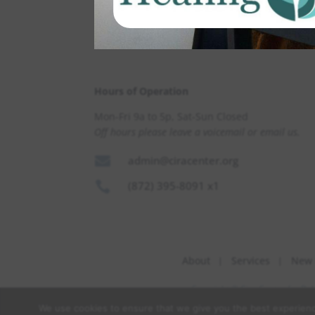
Hours of Operation
Mon-Fri 9a to 5p, Sat-Sun Closed
Off hours please leave a voicemail or email us.

admin@ciracenter.org

(872) 395-8091 x1
About
Services
New 
Copyright © Cira Center for Be
We use cookies to ensure that we give you the best experience