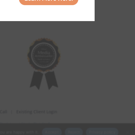
Call
Existing Client Login
Disclaimer
| Site by
Digiality Co.
ou are happy with it.
Accept
Reject
Privacy policy