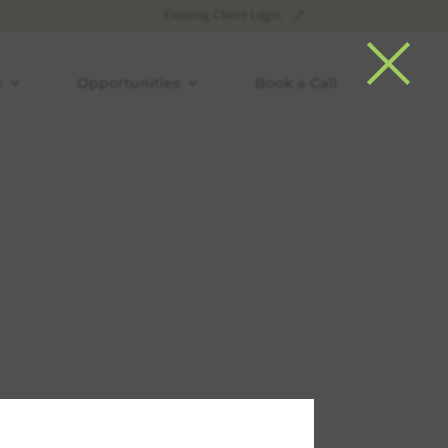
×
Existing Client Login
s
Opportunities
Book a Call