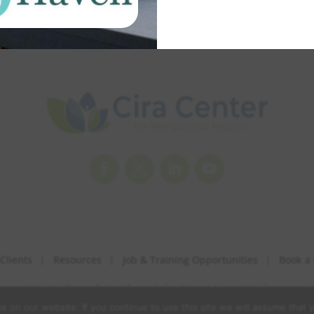
Facebook
Twitter
LinkedIn
YouTube
Clients
Resources
Job & Training Opportunities
Book a 
havioral Health |
Privacy Policy
|
Terms & Conditions
|
Accessibility Statement
|
 on our website. If you continue to use this site we will assume that y