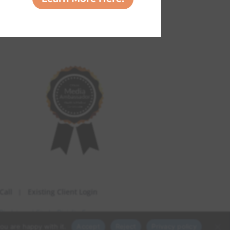
Call
Existing Client Login
Disclaimer
| Site by
Digiality Co.
ou are happy with it.
Accept
Reject
Privacy policy