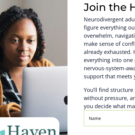
Join the 
Neurodivergent adult
figure everything 
overwhelm, navigati
make sense of confl
already exhausted. 
everything into one 
nervous-system-awar
support that meets 
You’ll find structure
without pressure, a
you decide what mat
Name