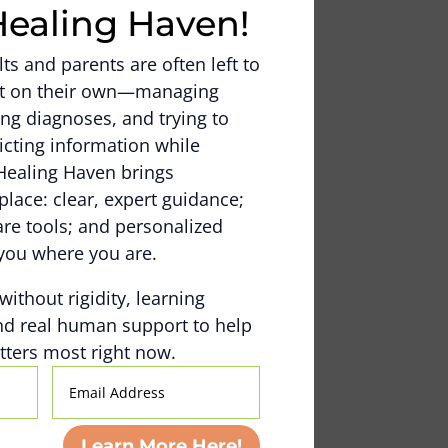
Healing Haven!
s and parents are often left to
out on their own—managing
ng diagnoses, and trying to
icting information while
Healing Haven brings
place: clear, expert guidance;
e tools; and personalized
you where you are.
 without rigidity, learning
nd real human support to help
ters most right now.
Email
Address
Learn More Here!