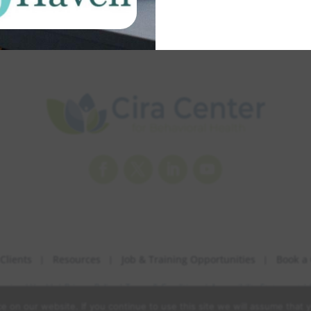
Facebook
Twitter
LinkedIn
YouTube
Clients
Resources
Job & Training Opportunities
Book a 
havioral Health |
Privacy Policy
|
Terms & Conditions
|
Accessibility Statement
|
 on our website. If you continue to use this site we will assume that y