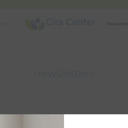
s
Resource
newsletters