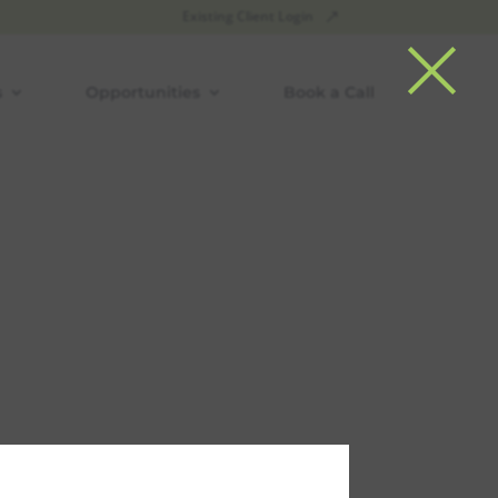
×
Existing Client Login
s
Opportunities
Book a Call