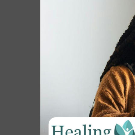
The Healing Space
BY
PRACTICEMANAGER
|
OCT 24, 2024
|
BLOG
,
COLLECTIVE LIBERATION
,
COMMUNITY
Have you ever felt overwhelmed by
the weight of chronic stress,
wondering if your health issues are
tied to the constant strain of lifelong
overwhelm, possibly rooted in
trauma? Maybe you’re a parent
juggling your mental health while
also caring for a child with a...
read more