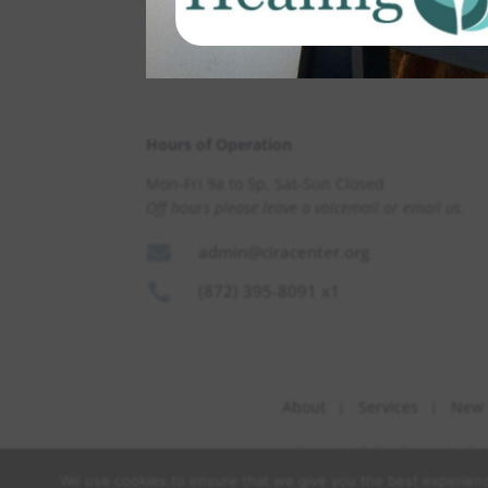
Hours of Operation
Mon-Fri 9a to 5p, Sat-Sun Closed
Off hours please leave a voicemail or email us.

admin@ciracenter.org

(872) 395-8091 x1
About
Services
New 
Copyright © Cira Center for Be
We use cookies to ensure that we give you the best experience