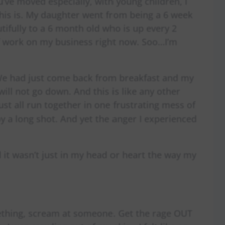
ou’ve moved especially, with young children, I
 this is. My daughter went from being a 6 week
tifully to a 6 month old who is up every 2
of work on my business right now. Soo…I’m
We had just come back from breakfast and my
ill not go down. And this is like any other
st all run together in one frustrating mess of
y a long shot. And yet the anger I experienced
 it wasn’t just in my head or heart the way my
ething, scream at someone. Get the rage OUT