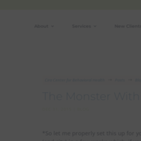
Skip
to
content
About
Services
New Client
Cira Center for Behavioral Health
Posts
Bl
$
$
The Monster With
DEC 31, 2015
|
BLOG
*So let me properly set this up for 