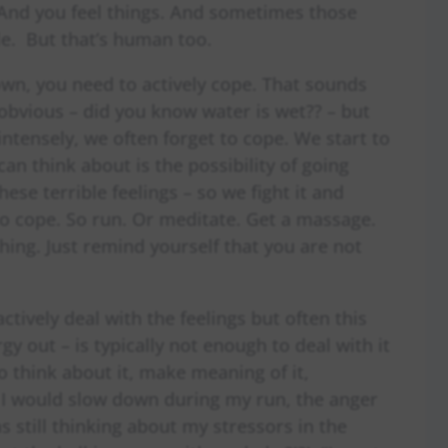
And you feel things. And sometimes those
ble. But that’s human too.
own, you need to actively cope. That sounds
obvious – did you know water is wet?? – but
intensely, we often forget to cope. We start to
an think about is the possibility of going
ese terrible feelings – so we fight it and
o cope. So run. Or meditate. Get a massage.
hing. Just remind yourself that you are not
ctively deal with the feelings but often this
gy out – is typically not enough to deal with it
o think about it, make meaning of it,
e I would slow down during my run, the anger
 still thinking about my stressors in the