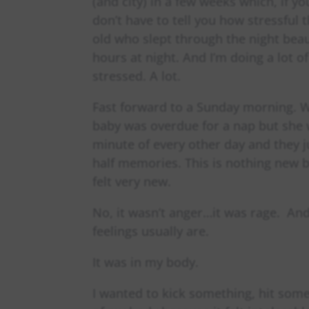
(and city) in a few weeks which, if y
don’t have to tell you how stressful
old who slept through the night beau
hours at night. And I’m doing a lot 
stressed. A lot.
Fast forward to a Sunday morning. 
baby was overdue for a nap but she w
minute of every other day and they ju
half memories. This is nothing new b
felt very new.
No, it wasn’t anger…it was rage. And
feelings usually are.
It was in my body.
I wanted to kick something, hit som